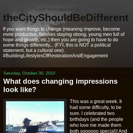
theCityShouldBeDifferent
If you want things to change (meaning improve, become
more productive, families staying strong, young men full of
hope and growth, etc.) then you are going to have to do
some things differently... (FYI, this is NOT a political
statement, but a cultural one).
#BuildingLifestylesOfRestorationAndEngagement
Saturday, October 30, 2010
What does changing impressions
look like?
This was a great week. It
had some difficulty, to be
sure. I celebrated two
birthdays (and the people
who love me made them
both
soooooo
special)! And