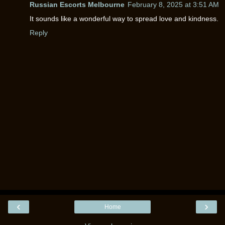
Russian Escorts Melbourne
February 8, 2025 at 3:51 AM
It sounds like a wonderful way to spread love and kindness.
Reply
‹
›
Home