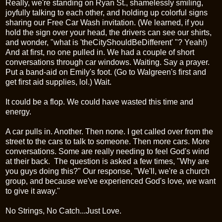
Really, we're standing on Ryan St., shamelessly smiling,
joyfully talking to each other, and holding up colorful signs
sharing our Free Car Wash invitation. (We learned, if you
hold the sign over your head, the drivers can see our shirts,
and wonder, "what is '
theCityShouldBeDifferent'
"? Yeah!)
And at first, no one pulled in. We had a couple of short
conversations through car windows. Waiting. Say a prayer.
Put a band-aid on Emily's foot. (Go to
Walgreen's
first and
get first aid supplies,
lol
.) Wait.
It could be a flop. We could have wasted this time and
energy.
A car pulls in. Another. Then none. I get called over from the
street to the cars to talk to someone. Then more cars. More
conversations. Some are really needing to feel God's wind
at their back. The question is asked a few times, "Why are
you guys doing this?" Our response, "We'll, we're a church
group, and because we've experienced God's love, we want
to give it away."
No Strings, No Catch...Just Love.