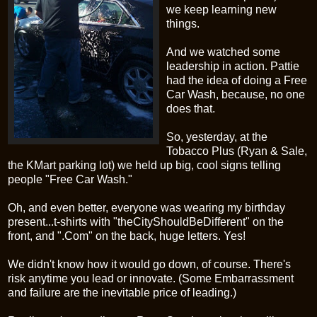
we keep learning new
things.
And we watched some
leadership in action. Pattie
had the idea of doing a Free
Car Wash, because, no one
does that.
So, yesterday, at the
Tobacco Plus (Ryan & Sale,
the
KMart
parking lot) we held up big, cool signs telling
people "Free Car Wash."
Oh, and even better, everyone was wearing my birthday
present...t-shirts with "
theCityShouldBeDifferent
" on the
front, and ".Com" on the back, huge letters. Yes!
We didn't know how it would go down, of course. There's
risk anytime you lead or innovate. (Some Embarrassment
and failure are the inevitable price of leading.)