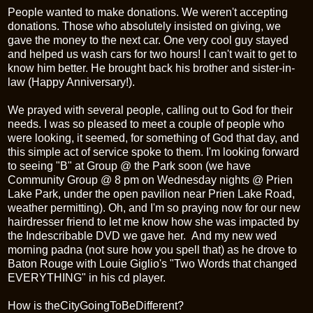
People wanted to make donations. We weren't accepting
donations. Those who absolutely insisted on giving, we
gave the money to the next car. One very cool guy stayed
and helped us wash cars for two hours! I can't wait to get to
know him better. He brought back his brother and sister-in-
law (Happy Anniversary!).
We prayed with several people, calling out to God for their
needs. I was so pleased to meet a couple of people who
were looking, it seemed, for something of God that day, and
this simple act of service spoke to them. I'm looking forward
to seeing "B" at Group @ the Park soon (we have
Community Group @ 8 pm on Wednesday nights @
Prien
Lake Park, under the open pavilion near
Prien
Lake Road,
weather permitting). Oh, and I'm so praying now for our new
hairdresser friend to let me know how she was impacted by
the Indescribable DVD we gave her. And my new wed
morning padna (not sure how you spell that) as he drove to
Baton Rouge with Louie Giglio's "Two Words that changed
EVERYTHING" in his cd player.
How is
theCityGoingToBeDifferent
?