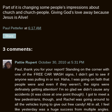
Part of it is changing some people's impressions about
church and church-people. Giving God's love away because
Jesus is Alive!
Paul Pettefer
at
6:17 AM
Share
3 comments:
Pattie Rupert
October 30, 2010 at 5:31 PM
Paul, thank you for your report! Standing on the corner with
one of the FREE CAR WASH signs, I didn't get to see if
anyone was pulling in or not. Haha, I was going on faith that
people were and even if they weren't, the signs were
definately getting attention! I'm so glad we didn't cause any
accidents (it was close at one point though). I got to meet a
few pedestrians, though, and Rachel was going around to
all the vehicles trying to give out free candy! All in all, I feel
like yesterday was a huge success from multiple angles.