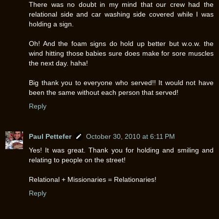
There was no doubt in my mind that our crew had the
relational side and car washing side covered while I was
holding a sign.
Oh! And the foam signs do hold up better but w.o.w. the
wind hitting those babies sure does make for sore muscles
the next day. haha!
Big thank you to everyone who served!! It would not have
been the same without each person that served!
Reply
Paul Pettefer
October 30, 2010 at 6:11 PM
Yes! It was great. Thank you for holding and smiling and
relating to people on the street!
Relational + Missionaries = Relationaries!
Reply