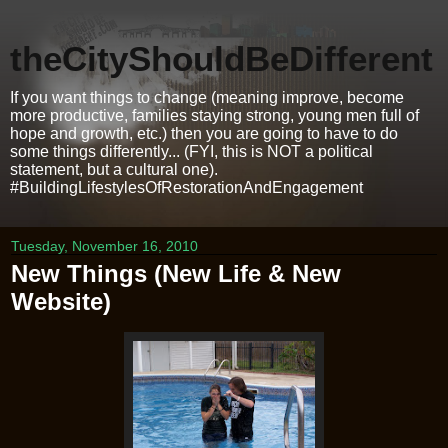
theCityShouldBeDifferent
If you want things to change (meaning improve, become
more productive, families staying strong, young men full of
hope and growth, etc.) then you are going to have to do
some things differently... (FYI, this is NOT a political
statement, but a cultural one).
#BuildingLifestylesOfRestorationAndEngagement
Tuesday, November 16, 2010
New Things (New Life & New
Website)