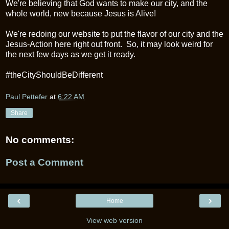
We're believing that God wants to make our city, and the
whole world, new because Jesus is Alive!
We're redoing our website to put the flavor of our city and the
Jesus-Action here right out front. So, it may look weird for
the next few days as we get it ready.
#theCityShouldBeDifferent
Paul Pettefer
at
6:22 AM
Share
No comments:
Post a Comment
‹
›
Home
View web version