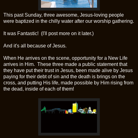
This past Sunday, three awesome, Jesus-loving people
were baptized in the chilly water after our worship gathering.
It was Fantastic! (I'll post more on it later.)
And it's all because of Jesus.
When He arrives on the scene, opportunity for a New Life
arrives in Him. These three made a public statement that
they have put their trust in Jesus, been made alive by Jesus
paying for their debt of sin and the death is brings on the
cross, and putting His life, made possible by Him rising from
the dead, inside of each of them!